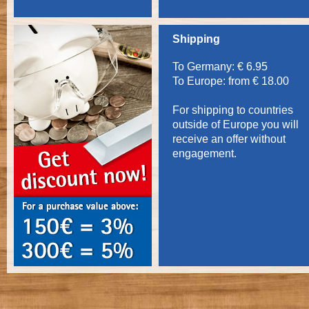
Shipping
To Germany: € 6.95
To Europe: from € 18.00
For shipping to countries
outside of Europe you will
receive an offer without
engagement.