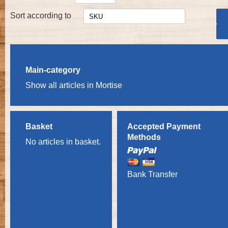
Sort according to
Main-category
Show all articles in Mortise
Basket
Accepted Payment
Methods
No articles in basket.
Bank Transfer