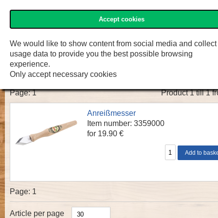
Accept cookies
»Two Cherries« Shop
Menu
Shop
F.W. Engelke e.K.
We would like to show content from social media and collect
usage data to provide you the best possible browsing
»TWO CHERRIES« Anreißmesser
experience.
Only accept necessary cookies
Page:
1
Product 1 till 1 f
Anreißmesser
Item number: 3359000
for 19.90 €
Page:
1
Article per page