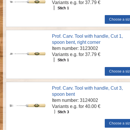
Variants e.g. for 37.79 €
Prof. Carv. Tool with handle, Cut 1,
spoon bent, right corner
Item number: 3123002
Variants e.g. for 37.79 €
Prof. Carv. Tool with handle, Cut 3,
spoon bent
Item number: 3124002
Variants e.g. for 40.00 €