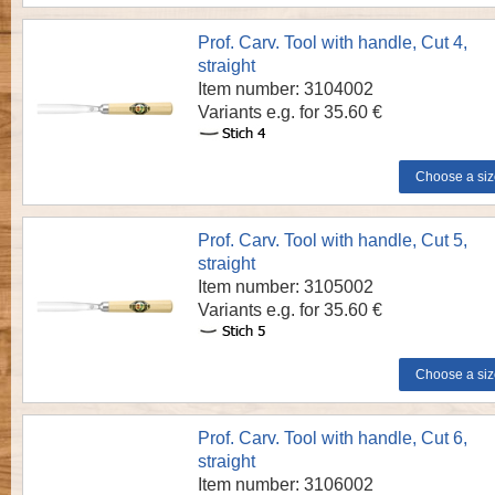
Prof. Carv. Tool with handle, Cut 4,
straight
Item number: 3104002
Variants e.g. for 35.60 €
Prof. Carv. Tool with handle, Cut 5,
straight
Item number: 3105002
Variants e.g. for 35.60 €
Prof. Carv. Tool with handle, Cut 6,
straight
Item number: 3106002