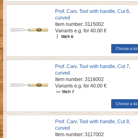
Prof. Carv. Tool with handle, Cut 6,
curved
Item number: 3115002
Variants e.g. for 40.00 €
Prof. Carv. Tool with handle, Cut 7,
curved
Item number: 3116002
Variants e.g. for 40.00 €
Prof. Carv. Tool with handle, Cut 8,
curved
Item number: 3117002