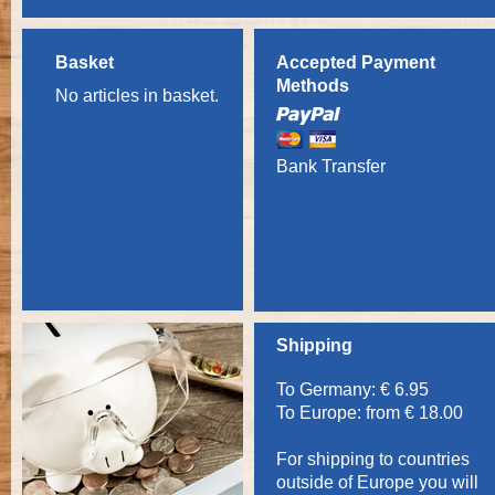
Basket
Accepted Payment
Methods
No articles in basket.
Bank Transfer
Shipping
To Germany: € 6.95
To Europe: from € 18.00
For shipping to countries
outside of Europe you will