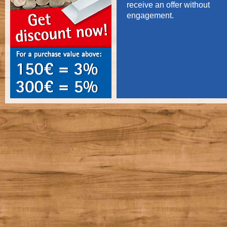
receive an offer without
engagement.