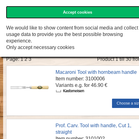
Accept cookies
»Two Cherries« Shop
Menu
Shop
F.W. Engelke e.K.
We would like to show content from social media and collect
usage data to provide you the best possible browsing
»TWO CHERRIES« Carving chisels
experience.
Only accept necessary cookies
Page:
1
2
3
Product 1 till 30 fr
Macaroni Tool with hornbeam handle
Item number: 3100006
Variants e.g. for 46.90 €
Prof. Carv. Tool with handle, Cut 1,
straight
Item number: 3101002