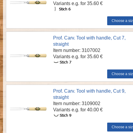
Variants e.g. for 35.60 €
Prof. Carv. Tool with handle, Cut 7,
straight
Item number: 3107002
Variants e.g. for 35.60 €
Prof. Carv. Tool with handle, Cut 9,
straight
Item number: 3109002
Variants e.g. for 40.00 €