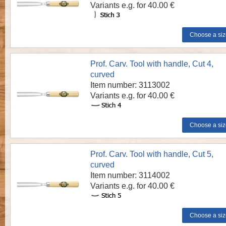
Variants e.g. for 40.00 €
Prof. Carv. Tool with handle, Cut 4,
curved
Item number: 3113002
Variants e.g. for 40.00 €
Prof. Carv. Tool with handle, Cut 5,
curved
Item number: 3114002
Variants e.g. for 40.00 €