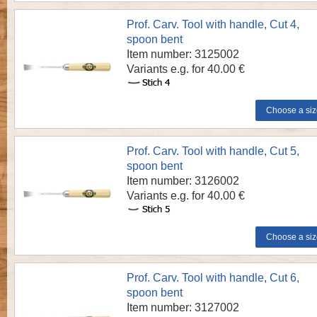
Prof. Carv. Tool with handle, Cut 4,
spoon bent
Item number: 3125002
Variants e.g. for 40.00 €
Prof. Carv. Tool with handle, Cut 5,
spoon bent
Item number: 3126002
Variants e.g. for 40.00 €
Prof. Carv. Tool with handle, Cut 6,
spoon bent
Item number: 3127002