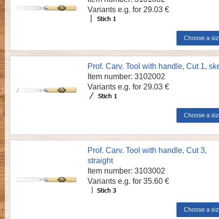
Variants e.g. for 29.03 €
Prof. Carv. Tool with handle, Cut 1, s
Item number: 3102002
Variants e.g. for 29.03 €
Prof. Carv. Tool with handle, Cut 3,
straight
Item number: 3103002
Variants e.g. for 35.60 €