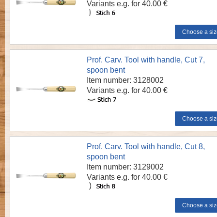
Variants e.g. for 40.00 €
Prof. Carv. Tool with handle, Cut 7,
spoon bent
Item number: 3128002
Variants e.g. for 40.00 €
Prof. Carv. Tool with handle, Cut 8,
spoon bent
Item number: 3129002
Variants e.g. for 40.00 €