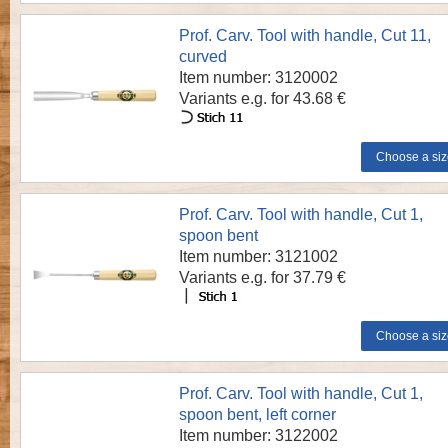
Prof. Carv. Tool with handle, Cut 11,
curved
Item number: 3120002
Variants e.g. for 43.68 €
Prof. Carv. Tool with handle, Cut 1,
spoon bent
Item number: 3121002
Variants e.g. for 37.79 €
Prof. Carv. Tool with handle, Cut 1,
spoon bent, left corner
Item number: 3122002