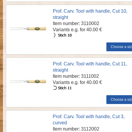
Prof. Carv. Tool with handle, Cut 10,
straight
Item number: 3110002
Variants e.g. for 40.00 €
Prof. Carv. Tool with handle, Cut 11,
straight
Item number: 3111002
Variants e.g. for 40.00 €
Prof. Carv. Tool with handle, Cut 3,
curved
Item number: 3112002