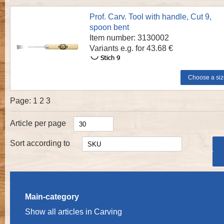
Prof. Carv. Tool with handle, Cut 9,
spoon bent
Item number: 3130002
Variants e.g. for 43.68 €
Page:
1
2
3
Article per page
Sort according to
Main-category
Show all articles in Carving