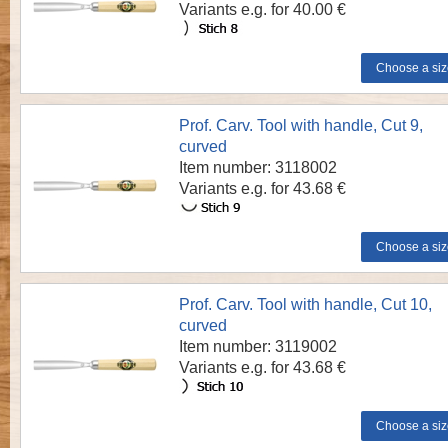
Variants e.g. for 40.00 €
Prof. Carv. Tool with handle, Cut 9,
curved
Item number: 3118002
Variants e.g. for 43.68 €
Prof. Carv. Tool with handle, Cut 10,
curved
Item number: 3119002
Variants e.g. for 43.68 €