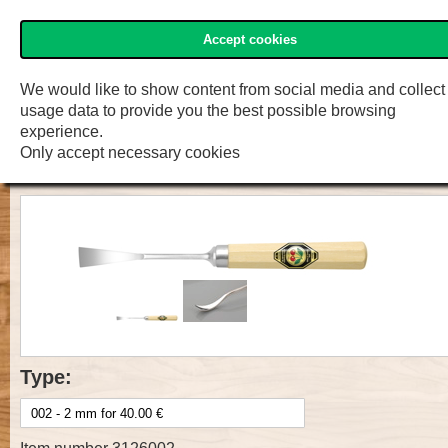
Accept cookies
»Two Cherries« Shop
Menu
Shop
F.W. Engelke e.K.
We would like to show content from social media and collect
usage data to provide you the best possible browsing
Prof. Carv. Tool with handle, Cut 5,
experience.
Only accept necessary cookies
spoon bent
Type: