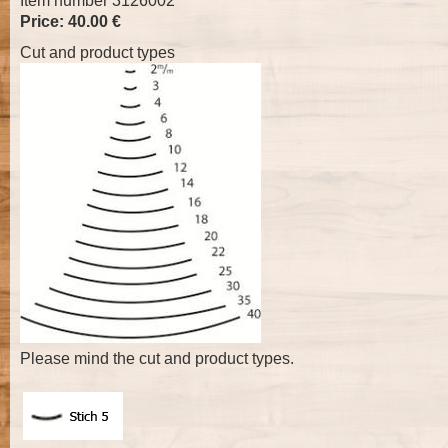
Item number 3126002
Price: 40.00 €
Cut and product types
Please mind the cut and product types.