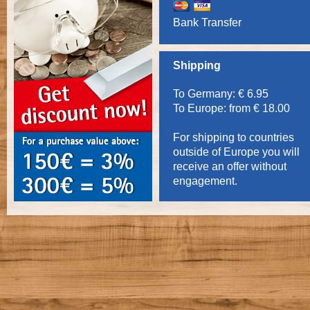
Bank Transfer
Shipping
To Germany: € 6.95
To Europe: from € 18.00
For shipping to countries
outside of Europe you will
receive an offer without
engagement.