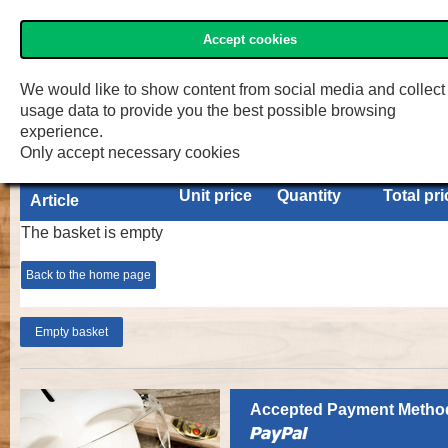
Accept cookies
»Two Cherries« Shop
Menu
Shop
F.W. Engelke e.K.
We would like to show content from social media and collect
usage data to provide you the best possible browsing
Basket
experience.
Only accept necessary cookies
Unit price
Quantity
Total pri
Article
The basket is empty
Back to the home page
Accepted Payment Metho