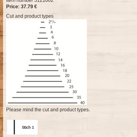
Item number 3121002
Price: 37.79 €
Cut and product types
Please mind the cut and product types.