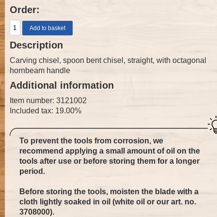
Order:
Description
Carving chisel, spoon bent chisel, straight, with octagonal
hornbeam handle
Additional information
Item number: 3121002
Included tax: 19.00%
To prevent the tools from corrosion, we
recommend applying a small amount of oil on the
tools after use or before storing them for a longer
period.
Before storing the tools, moisten the blade with a
cloth lightly soaked in oil (white oil or our art. no.
3708000
).