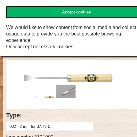
Accept cookies
»Two Cherries« Shop
Menu
Shop
F.W. Engelke e.K.
We would like to show content from social media and collect
usage data to provide you the best possible browsing
Prof. Carv. Tool with handle, Cut 1,
experience.
Only accept necessary cookies
spoon bent
Type: