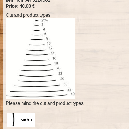
Item number 3124002
Price: 40.00 €
Cut and product types
Please mind the cut and product types.