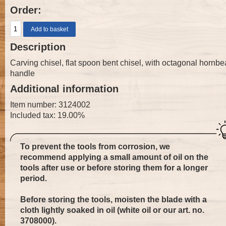
Order:
Description
Carving chisel, flat spoon bent chisel, with octagonal hornb
handle
Additional information
Item number: 3124002
Included tax: 19.00%
To prevent the tools from corrosion, we
recommend applying a small amount of oil on the
tools after use or before storing them for a longer
period.
Before storing the tools, moisten the blade with a
cloth lightly soaked in oil (white oil or our art. no.
3708000
).