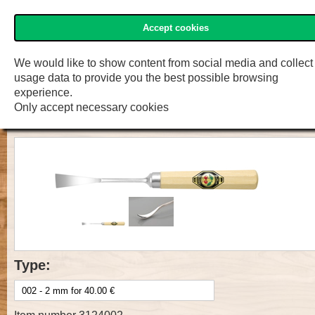
Accept cookies
»Two Cherries« Shop
Menu
Shop
F.W. Engelke e.K.
We would like to show content from social media and collect
usage data to provide you the best possible browsing
Prof. Carv. Tool with handle, Cut 3,
experience.
Only accept necessary cookies
spoon bent
Type: