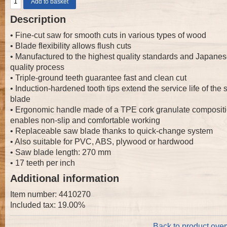
Description
• Fine-cut saw for smooth cuts in various types of wood
• Blade flexibility allows flush cuts
• Manufactured to the highest quality standards and Japane
quality process
• Triple-ground teeth guarantee fast and clean cut
• Induction-hardened tooth tips extend the service life of the
blade
• Ergonomic handle made of a TPE cork granulate composit
enables non-slip and comfortable working
• Replaceable saw blade thanks to quick-change system
• Also suitable for PVC, ABS, plywood or hardwood
• Saw blade length: 270 mm
• 17 teeth per inch
Additional information
Item number: 4410270
Included tax: 19.00%
Back to product ove