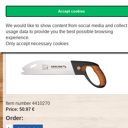
Accept cookies
»Two Cherries« Shop
Menu
Shop
F.W. Engelke e.K.
We would like to show content from social media and collect
usage data to provide you the best possible browsing
Fine Cut Saw
experience.
Only accept necessary cookies
Item number 4410270
Price: 50.97 €
Order: